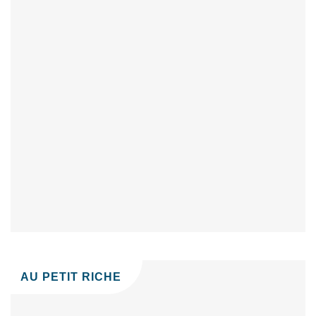
AU PETIT RICHE