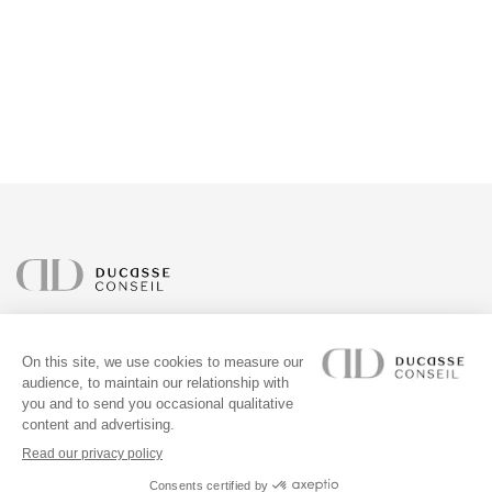
ABOUT
OUR PROJECTS
ADDRESS