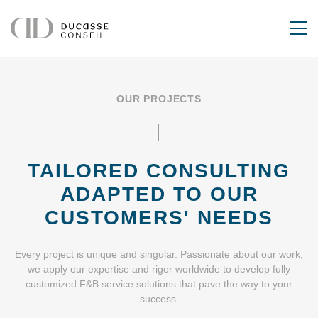
OUR PROJECTS
TAILORED CONSULTING
ADAPTED
TO OUR
CUSTOMERS' NEEDS
Every project is unique and singular. Passionate about our work,
we apply our expertise and rigor worldwide to develop fully
customized F&B service solutions that pave the way to your
success.