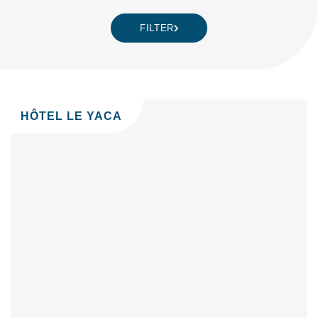
FILTER
HÔTEL LE YACA